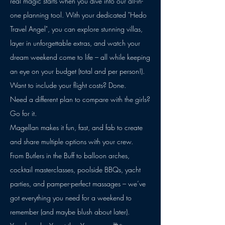
real magic starts when you dive into our all-in-
one planning tool. With your dedicated "Hedo
Travel Angel", you can explore stunning villas,
layer in unforgettable extras, and watch your
dream weekend come to life – all while keeping
an eye on your budget (total and per person!).
Want to include your flight costs? Done.
Need a different plan to compare with the girls?
Go for it.
Magellan makes it fun, fast, and fab to create
and share multiple options with your crew.
From Butlers in the Buff to balloon arches,
cocktail masterclasses, poolside BBQs, yacht
parties, and pamper-perfect massages – we’ve
got everything you need for a weekend to
remember (and maybe blush about later).