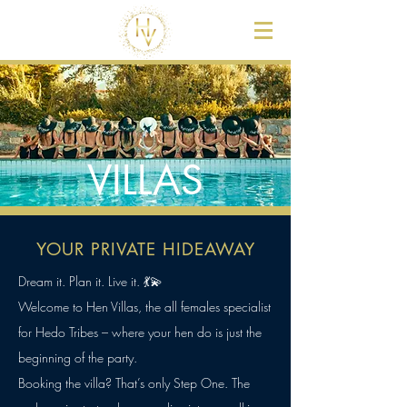
VILLAS
YOUR PRIVATE HIDEAWAY
Dream it. Plan it. Live it. 💃💫
Welcome to Hen Villas, the all females specialist
for Hedo Tribes – where your hen do is just the
beginning of the party.
Booking the villa? That’s only Step One. The