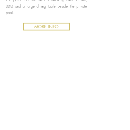
BBQ and a large dining table beside the private
pool.
MORE INFO
Elviria
Villa Sunrise