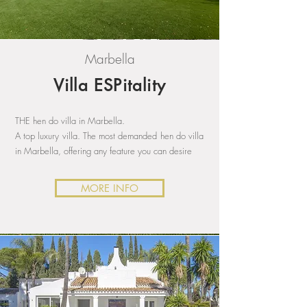
Marbella
Villa ESPitality
THE hen do villa in Marbella.
A top luxury villa. The most demanded hen do villa
in Marbella, offering any feature you can desire
MORE INFO