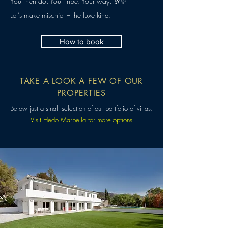
Your hen do. Your tribe. Your way. 🥂✨
Let’s make mischief – the luxe kind.
How to book
TAKE A LOOK A FEW OF OUR
PROPERTIES
Below just a small selection of our portfolio of villas.
Visit Hedo Marbella for more options