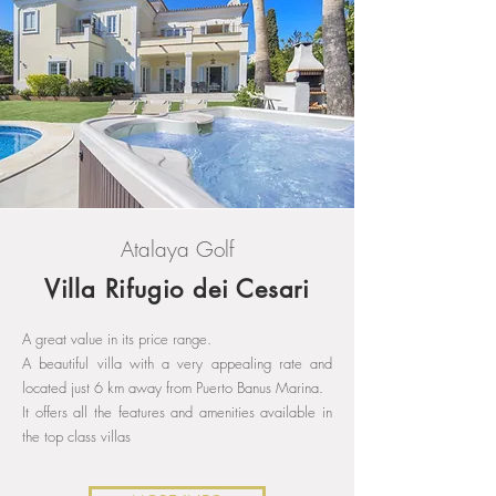
Atalaya Golf
Villa Rifugio dei Cesari
A great value in its price range.
A beautiful villa with a very appealing rate and
located just 6 km away from Puerto Banus Marina.
It offers all the features and amenities available in
the top class villas