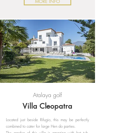
MORE INFO
Atalaya golf
Villa Cleopatra
Located just beside Rifugio, this may be perfectly
combined to cater for large Hen do parties.
The garden of this villa is amazing with hot tub,