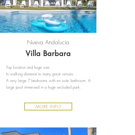
Nueva Andalucia
Villa Barbara
Top location and huge size.
In walking distance to many great venues.
A very large 7 bedrooms with en suite bathroom. A
large pool immersed in a huge secluded park.
MORE INFO