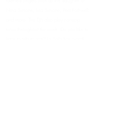
talented singers such as the daughter of
Nina Simone; Lisa Simone; Peet Rothwell;
and more. The DJ’s also play nonstop
tunes throughout the week. Do you like to
listen to tribute acts? La Sala has exactly
this… from Michael Bublé and Barry
White to the legendary Rat Pack and The
Jersey Boys! It is an epic combination of
great food and music. Just remember to
book your table in advance!
The same owners of the La Sala
Restaurant have a famous beach Club
called La Sala by The Sea. Located right
on the shore of the Puerto Banus Beach, it