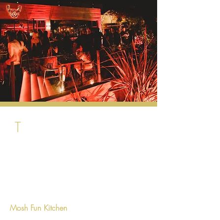
T
he area just behind Puerto Banus. the
most of the venues are located in the hub
of Avenida del Prado known also as
Aloha Garden.
Mosh Fun Kitchen
: this is a unique