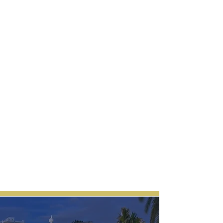
experience, as this is a restaurant that
converts into a nightclub past 00am.
Gauge on some Asian-fusion
masterpieces and then, quite literally,
enjoy dancing on the tables to raging
electric music. It has a red carpet right at
the entrance with a beautiful fairy light set
up over your head. Hint, Hint, you really
want to pose for the Gram here. Feel like
a celebrity!.