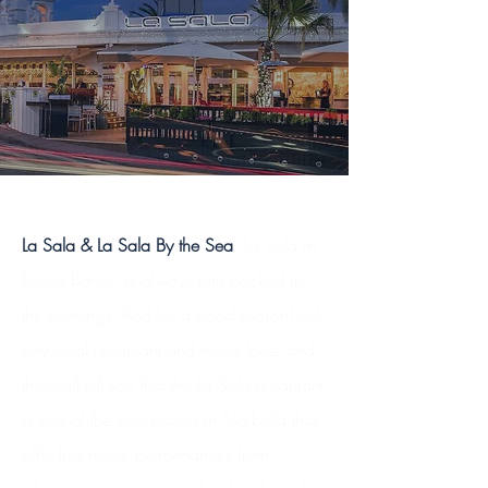
La Sala & La Sala By the Sea
: La Sala in
Puerto Banús, is always jam packed in
the evenings. And for a good reason! Ask
any local restaurant and music lover and
they will tell you that the La Sala restaurant
is one of the only places in Marbella that
offer live music performances from