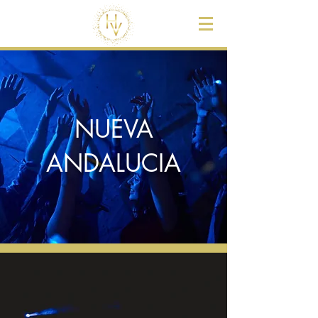
NUEVA
ANDALUCIA