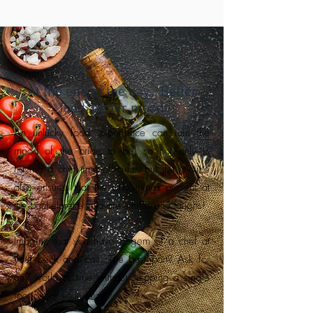
At the end of the day… Better
food, better mood
An unlucky food experience can ruin the
mood of the bride to be, so not only is
having a chef time efficient, but the service
also ensures that the only things present at
the bachelorette villa are smiles and laughs!
Imagine that you have a gem of a chef at
your beck and call. The best part? Ask for
any world cuisine without stepping a single
foot out of your villa.