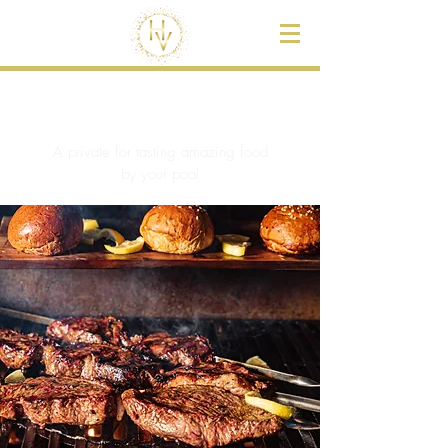
BBQ & Chef
A private for tasting amazing food
by your pool