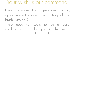
Your wish is our command.
Now, combine this impeccable culinary
opportunity with an even more enticing offer: a
lavish, juicy BBQ.
There does not seem to be a better
combination than lounging in the warm,
inviting sun and smelling freshly cooked meat
and vegetable dishes on the grill.
You can choose the time and the BBQ will be
served for you. And then it is your call whether
you want to enjoy the hypnotising smells whilst
it is being cooked or enjoy the ready meal after
you come back from another Hen Do event!
It is also a great way to eat on budget as you
can stock up the fridge with all of your favourite
alcohol and save those coins for the night out
you have ahead! We guarantee that this BBQ
its finger smokin’ good.