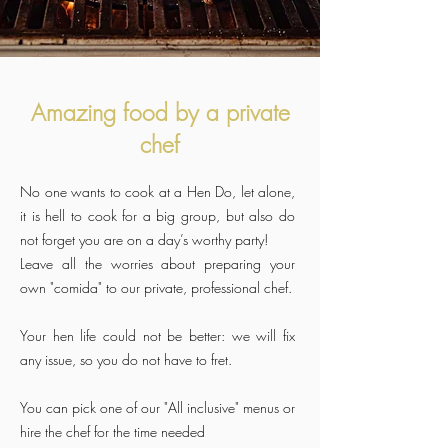
Amazing food by a private
chef
No one wants to cook at a Hen Do, let alone,
it is hell to cook for a big group, but also do
not forget you are on a day’s worthy party!
Leave all the worries about preparing your
own "comida" to our private, professional chef.
Your hen life could not be better: we will fix
any issue, so you do not have to fret.
You can pick one of our "All inclusive" menus or
hire the chef for the time needed