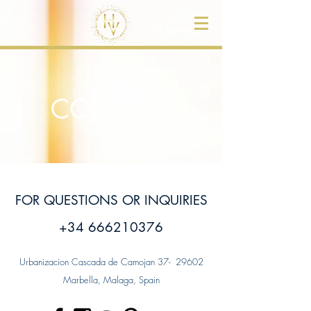
CONTACT
FOR QUESTIONS OR INQUIRIES
+34 666210376
Urbanizacion Cascada de Camojan 37- 29602
Marbella, Malaga, Spain